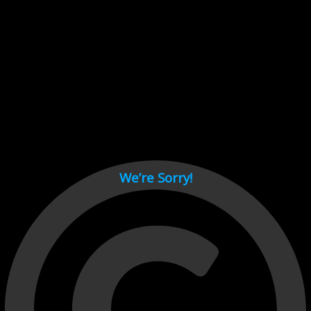
Cant load video player files, try disable adblock and refresh
page.
test
We’re Sorry!