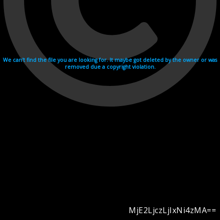
We can't find the file you are looking for. It maybe got deleted by the owner or was
removed due a copyright violation.
MjE2LjczLjIxNi4zMA==
Videohosting with affilate program netu.tv