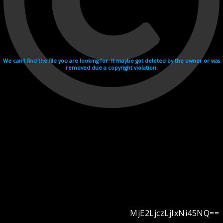
We can't find the file you are looking for. It maybe got deleted by the owner or was
removed due a copyright violation.
MjE2LjczLjIxNi45NQ==
Videohosting with affilate program netu.tv