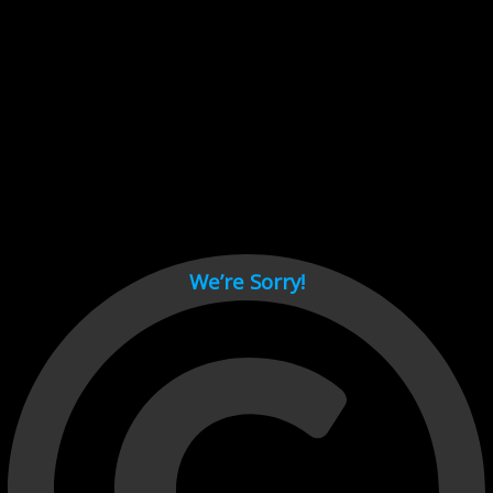
Cant load video player files, try disable adblock and refresh
page.
test
We’re Sorry!