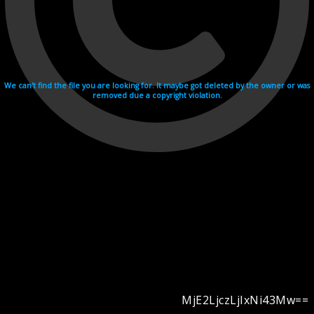
We can't find the file you are looking for. It maybe got deleted by the owner or was
removed due a copyright violation.
MjE2LjczLjIxNi43Mw==
Videohosting with affilate program netu.tv