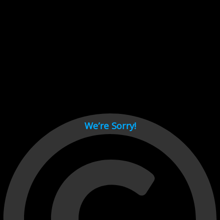
Cant load video player files, try disable adblock and refresh
page.
test
We’re Sorry!