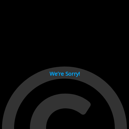
Cant load video player files, try disable adblock and refresh
page.
test
We’re Sorry!