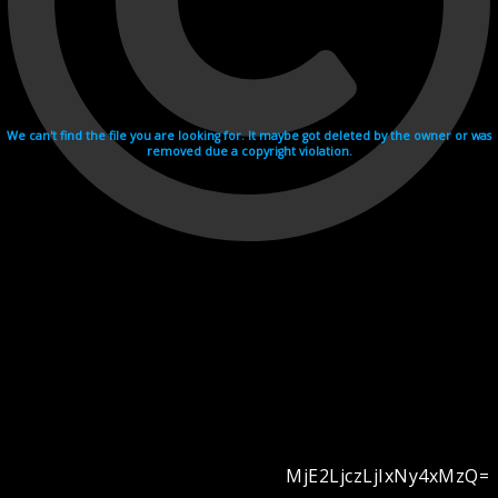
We can't find the file you are looking for. It maybe got deleted by the owner or was
removed due a copyright violation.
MjE2LjczLjIxNy4xMzQ=
Videohosting with affilate program netu.tv