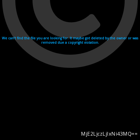
We can't find the file you are looking for. It maybe got deleted by the owner or was
removed due a copyright violation.
MjE2LjczLjIxNi43MQ==
Videohosting with affilate program netu.tv