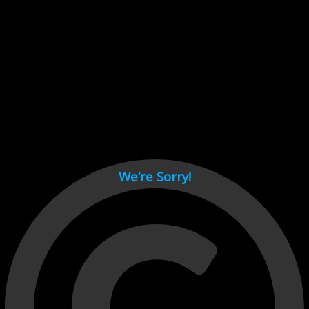
Cant load video player files, try disable adblock and refresh
page.
test
We’re Sorry!