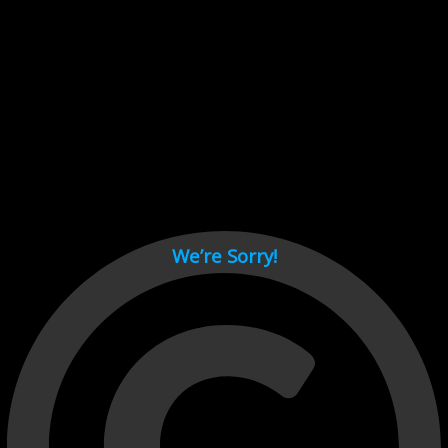
Cant load video player files, try disable adblock and refresh
page.
test
We’re Sorry!