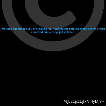
We can't find the file you are looking for. It maybe got deleted by the owner or was
removed due a copyright violation.
MjE2LjczLjIxNi4yMjY=
Videohosting with affilate program netu.tv